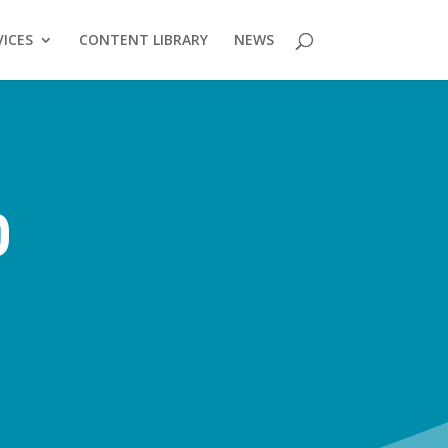
VICES
CONTENT LIBRARY
NEWS
0