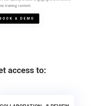
ine training content.
BOOK A DEMO
et access to: