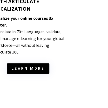
TH ARTICULATE
CALIZATION
alize your online courses 3x
ter.
nslate in 70+ Languages, validate,
 manage e-learning for your global
kforce—all without leaving
iculate 360.
LEARN MORE