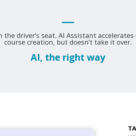
n the driver’s seat. AI Assistant accelerates
course creation, but doesn’t take it over.
AI, the right way
TA