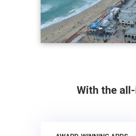
With the all