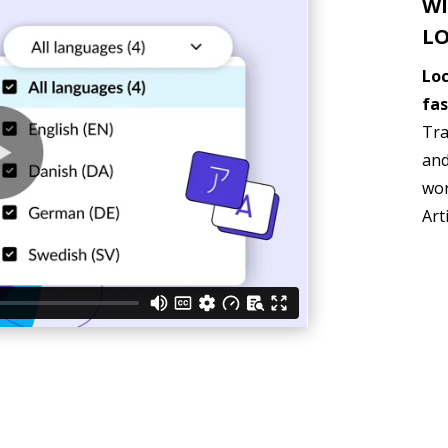
WI
LO
Loc
fas
Tra
and
wor
Art