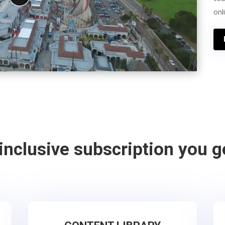
onl
-inclusive subscription you g