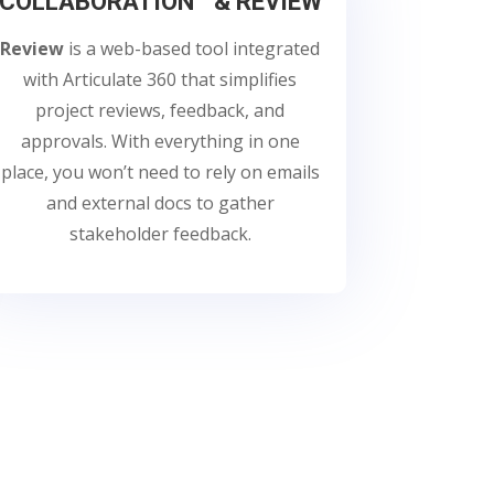
COLLABORATION & REVIEW
Review
is a web-based tool integrated
with Articulate 360 that simplifies
project reviews, feedback, and
approvals. With everything in one
place, you won’t need to rely on emails
and external docs to gather
stakeholder feedback.