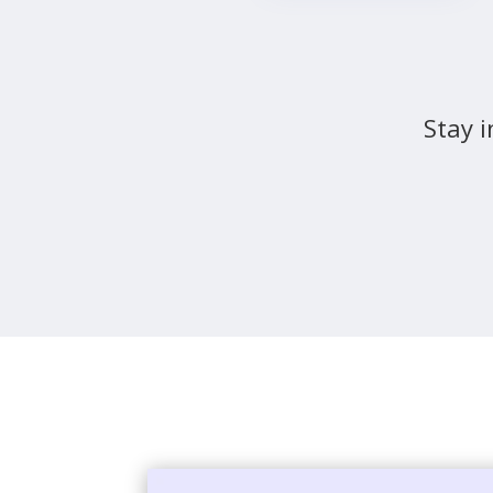
Stay i