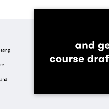
eating
ate
 and