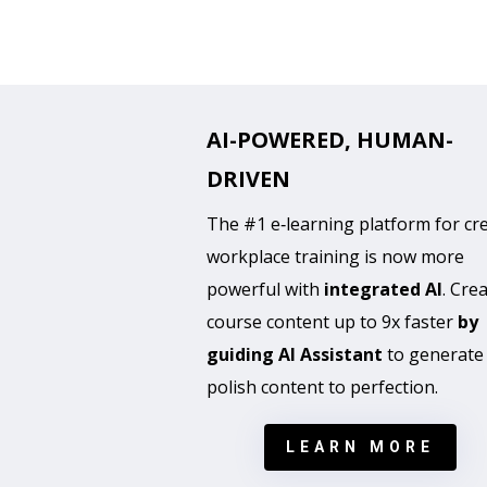
AI-POWERED, HUMAN-
DRIVEN
The #1 e‑learning platform for cr
workplace training is now more
powerful with
integrated AI
. Cre
course content up to 9x faster
by
guiding AI Assistant
to generate
polish content to perfection.
LEARN MORE