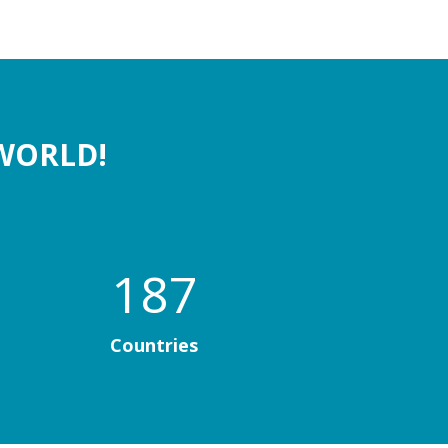
WORLD!
187
Countries