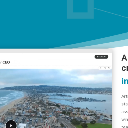
A
c
i
Art
sta
ass
win
tea