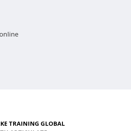
 online
KE TRAINING GLOBAL