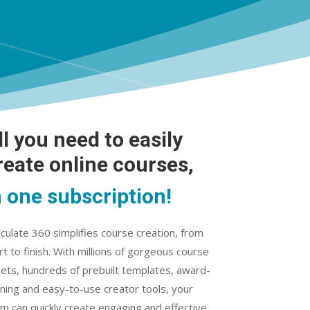
ll you need to easily
reate online courses,
n one subscription!
iculate 360 simplifies course creation, from
rt to finish. With millions of gorgeous course
ets, hundreds of prebuilt templates, award-
ning and easy-to-use creator tools, your
m can quickly create engaging and effective