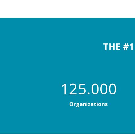
THE #
125.000
Organizations