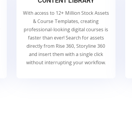
CONTENT LIBRARY
With access to 12+ Million Stock Assets
& Course Templates, creating
g
professional-looking digital courses is
faster than ever! Search for assets
directly from Rise 360, Storyline 360
and insert them with a single click
without interrupting your workflow.