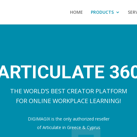
HOME
PRODUCTS
SER
ARTICULATE 36
THE WORLD’S BEST CREATOR PLATFORM
FOR ONLINE WORKPLACE LEARNING!
DIGIMAGIX is the only authorized reseller
of Articulate in Greece & Cyprus