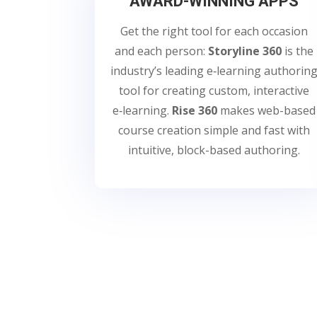
AWARD-WINNING APPS
Get the right tool for each occasion
and each person:
Storyline 360
is the
industry’s leading e‑learning authorin
tool for creating custom, interactive
e‑learning.
Rise 360
makes web-based
course creation simple and fast with
intuitive, block-based authoring.