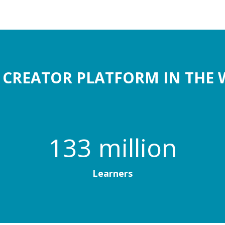
1 CREATOR PLATFORM IN THE 
133 million
Learners