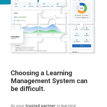
Choosing a Learning
Management System can
be difficult.
As your
trusted partner
in learning