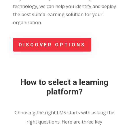
technology, we can help you identify and deploy
the best suited learning solution for your
organization.
DISCOVER OPTIONS
How to select a learning
platform?
Choosing the right LMS starts with asking the
right questions. Here are three key