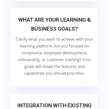
WHAT ARE YOUR LEARNING &
BUSINESS GOALS?
Clarify what you want to achieve with your
learning platform. Are you focused on
compliance, employee development,
onboarding, or customer training? Your
goals will shape the features and
capabilities you should prioritise.
INTEGRATION WITH EXISTING