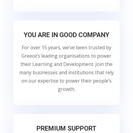
YOU ARE IN GOOD COMPANY
For over 15 years, we’ve been trusted by
Greece’s leading organisations to power
their Learning and Development. Join the
many businesses and institutions that rely
on our expertise to power their people’s
growth.
PREMIUM SUPPORT