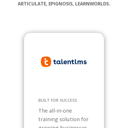
ARTICULATE, EPIGNOSIS, LEARNWORLDS.
BUILT FOR SUCCESS
The all-in-one
training solution for
growing businesses