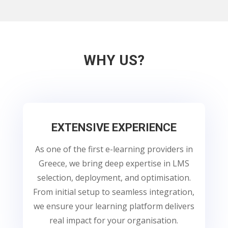
WHY US?
EXTENSIVE EXPERIENCE
As one of the first e-learning providers in
Greece, we bring deep expertise in LMS
selection, deployment, and optimisation.
From initial setup to seamless integration,
we ensure your learning platform delivers
real impact for your organisation.