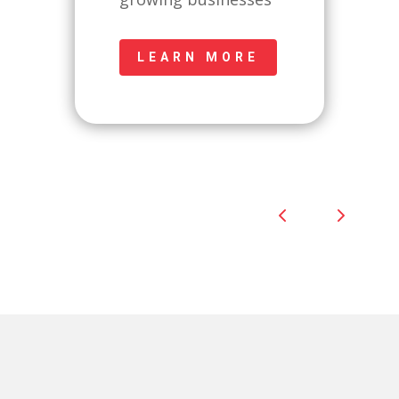
LEARN MORE