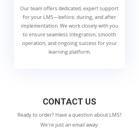
Our team offers dedicated, expert support
for your LMS—before, during, and after
implementation. We work closely with you
to ensure seamless integration, smooth
operation, and ongoing success for your
learning platform.
CONTACT US
Ready to order? Have a question about LMS?
We're just an email away.