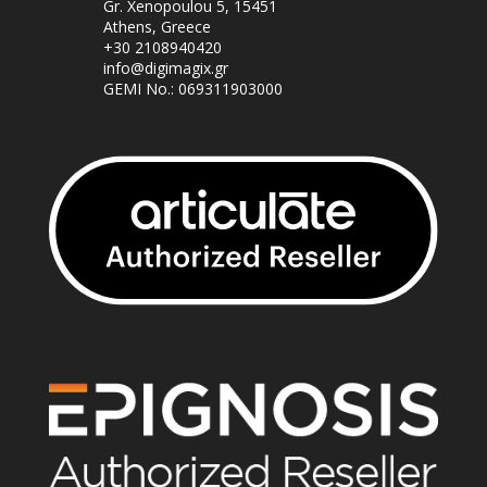
Gr. Xenopoulou 5, 15451
Athens, Greece
+30 2108940420
info@digimagix.gr
GEMI No.: 069311903000