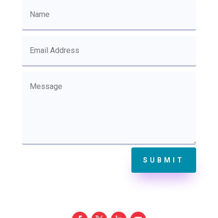
SUBMIT