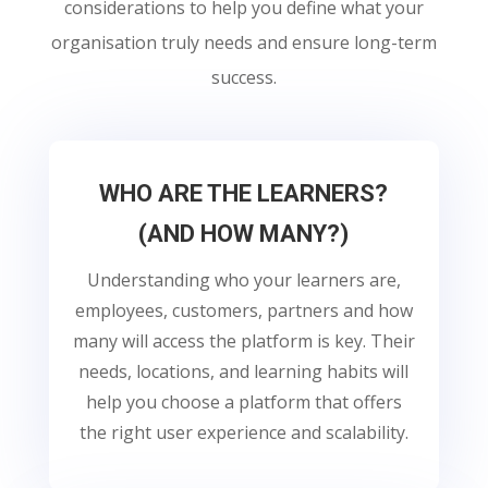
considerations to help you define what your
organisation truly needs and ensure long-term
success.
WHO ARE THE LEARNERS?
(AND HOW MANY?)
Understanding who your learners are,
employees, customers, partners and how
many will access the platform is key. Their
needs, locations, and learning habits will
help you choose a platform that offers
the right user experience and scalability.