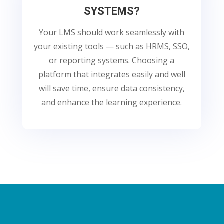
SYSTEMS?
Your LMS should work seamlessly with
your existing tools — such as HRMS, SSO,
or reporting systems. Choosing a
platform that integrates easily and well
will save time, ensure data consistency,
and enhance the learning experience.