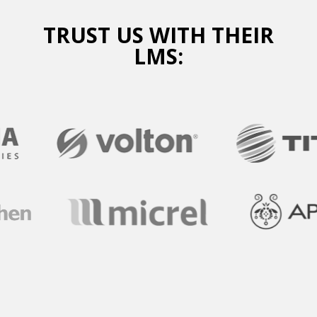
TRUST US WITH THEIR
LMS: