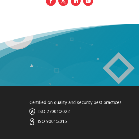
Certified on quality and security best practices:
ISO 27001:2022
ISO 9001:2015