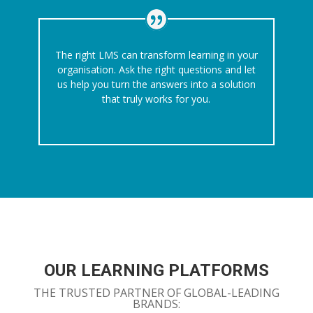
The right LMS can transform learning in your
organisation. Ask the right questions and let
us help you turn the answers into a solution
that truly works for you.
OUR LEARNING PLATFORMS
THE TRUSTED PARTNER OF GLOBAL-LEADING
BRANDS: