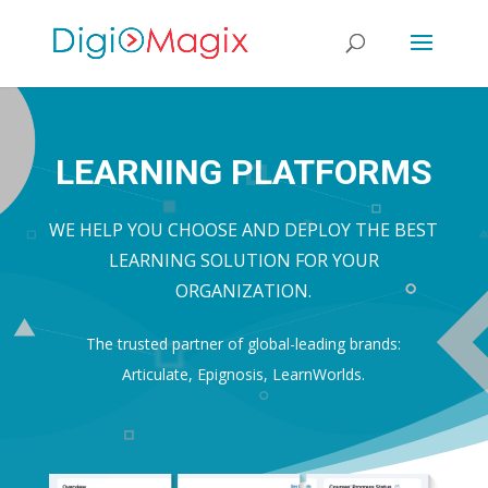
LEARNING PLATFORMS
WE HELP YOU CHOOSE AND DEPLOY THE BEST
LEARNING SOLUTION FOR YOUR
ORGANIZATION.
The trusted partner of global-leading brands:
Articulate, Epignosis, LearnWorlds.