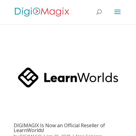
DIGIMAGIX Is Now an Official Reseller of
LearnWorlds!