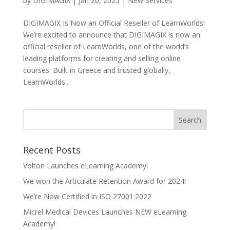
by
DIGIMAGIX
|
Jan 20, 2025
|
New Services
DIGIMAGIX Is Now an Official Reseller of LearnWorlds!
We’re excited to announce that DIGIMAGIX is now an
official reseller of LearnWorlds, one of the world’s
leading platforms for creating and selling online
courses. Built in Greece and trusted globally,
LearnWorlds...
Recent Posts
Volton Launches eLearning Academy!
We won the Articulate Retention Award for 2024!
We’re Now Certified in ISO 27001:2022
Micrel Medical Devices Launches NEW eLearning
Academy!