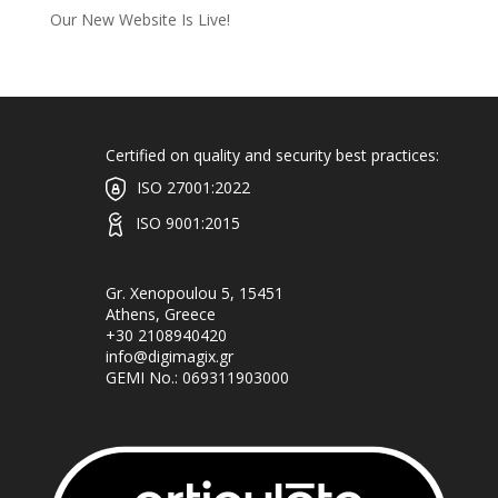
Our New Website Is Live!
Certified on quality and security best practices:
ISO 27001:2022
ISO 9001:2015
Gr. Xenopoulou 5, 15451
Athens, Greece
+30 2108940420
info@digimagix.gr
GEMI No.: 069311903000